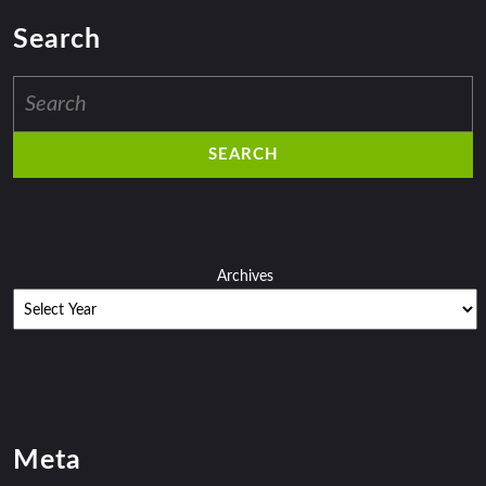
Search
Search
for:
Archives
Meta