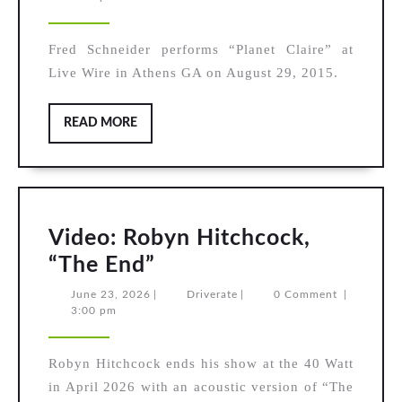
Schneider,
2026
“Planet
Fred Schneider performs “Planet Claire” at
Claire”
Live Wire in Athens GA on August 29, 2015.
READ
READ MORE
MORE
Video: Robyn Hitchcock,
Video:
“The End”
Robyn
June
Driverate
June 23, 2026
|
Driverate
|
0 Comment
|
23,
3:00 pm
Hitchcock,
2026
“The
Robyn Hitchcock ends his show at the 40 Watt
End”
in April 2026 with an acoustic version of “The