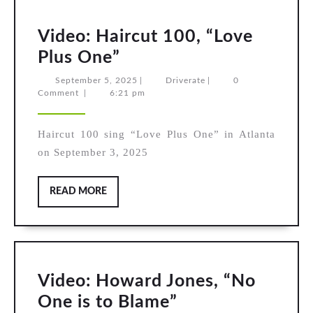
Video: Haircut 100, “Love
Video:
Plus One”
Haircut
September
Driverate
September 5, 2025
|
Driverate
|
0
5,
Comment
|
6:21 pm
100,
2025
“Love
Haircut 100 sing “Love Plus One” in Atlanta
Plus
on September 3, 2025
One”
READ
READ MORE
MORE
Video: Howard Jones, “No
Video:
One is to Blame”