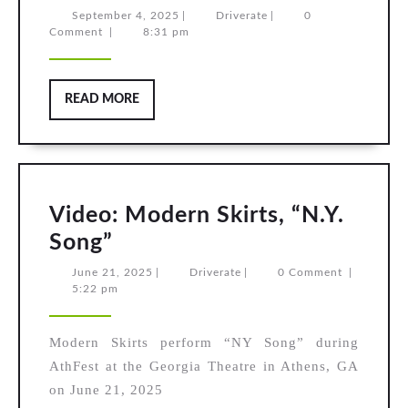
Howard
September
Driverate
September 4, 2025
|
Driverate
|
0
4,
Comment
|
8:31 pm
Jones,
2025
“No
One
READ
READ MORE
is
MORE
to
Blame”
Video: Modern Skirts, “N.Y.
Video:
Song”
Modern
June
Driverate
June 21, 2025
|
Driverate
|
0 Comment
|
21,
5:22 pm
Skirts,
2025
“N.Y.
Modern Skirts perform “NY Song” during
Song”
AthFest at the Georgia Theatre in Athens, GA
on June 21, 2025