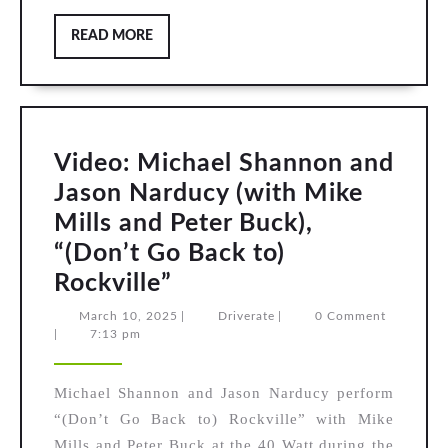
READ
READ MORE
MORE
Video: Michael Shannon and
Jason Narducy (with Mike
Mills and Peter Buck),
“(Don’t Go Back to)
Video:
Rockville”
Michael
March
Driverate
March 10, 2025
|
Driverate
|
0 Comment
10,
|
7:13 pm
Shannon
2025
and
Michael Shannon and Jason Narducy perform
Jason
“(Don’t Go Back to) Rockville” with Mike
Narducy
Mills and Peter Buck at the 40 Watt during the