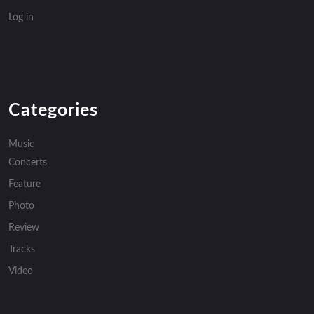
Log in
Categories
Music
Concerts
Feature
Photo
Review
Tracks
Video