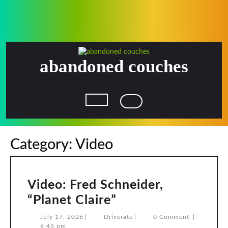
Skip
to
content
abandoned couches
Open
Button
Category:
Video
Video: Fred Schneider,
Video:
“Planet Claire”
Fred
July
Driverate
July 17, 2026
|
Driverate
|
0 Comment
|
17,
6:45 pm