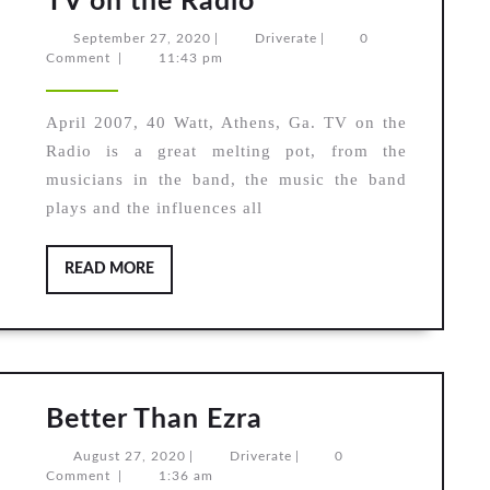
TV on the Radio
on
September
Driverate
September 27, 2020
|
Driverate
|
0
the
27,
Comment
|
11:43 pm
2020
Radio
April 2007, 40 Watt, Athens, Ga. TV on the
Radio is a great melting pot, from the
musicians in the band, the music the band
plays and the influences all
READ
READ MORE
MORE
Better
Better Than Ezra
Than
August
Driverate
August 27, 2020
|
Driverate
|
0
Ezra
27,
Comment
|
1:36 am