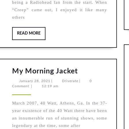
being a Radiohead fan from the start. When
“Creep” came out, I enjoyed it like many
others
READ
READ MORE
MORE
My
My Morning Jacket
Morning
January
Driverate
January 28, 2021
|
Driverate
|
0
Jacket
28,
Comment
|
12:19 am
2021
March 2007, 40 Watt, Athens, Ga. In the 37-
year existence of the 40 Watt there have been
an innumerable run of stunning shows, some
legendary at the time, some after