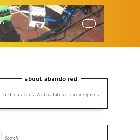
to
about abandoned
Husband. Dad. Writer. Editor. Curmudgeon.
Search