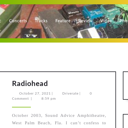
c
Concerts
Tracks
Feature
Review
Video
Pho
Radiohead
Radiohead
October
Driverate
October 27, 2021
|
Driverate
|
0
27,
Comment
|
8:59 pm
2021
October 2003, Sound Advice Amphitheatre,
West Palm Beach, Fla. I can’t confess to