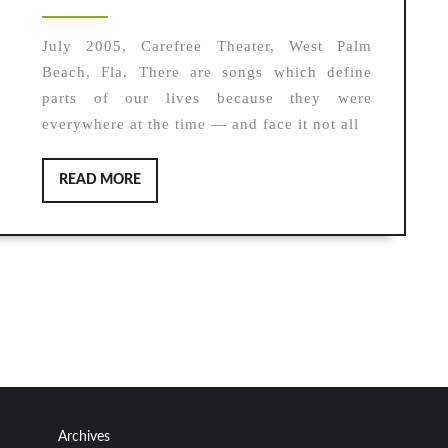
2020
July 2005, Carefree Theater, West Palm
Beach, Fla. There are songs which define
parts of our lives because they were
everywhere at the time — and face it not all
READ
READ MORE
MORE
Archives