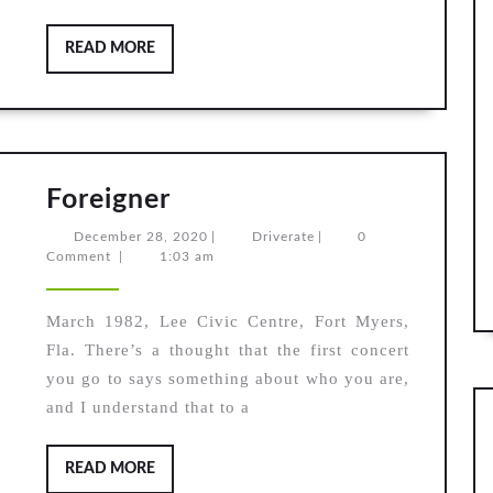
READ
READ MORE
MORE
Foreigner
Foreigner
December
Driverate
December 28, 2020
|
Driverate
|
0
28,
Comment
|
1:03 am
2020
March 1982, Lee Civic Centre, Fort Myers,
Fla. There’s a thought that the first concert
you go to says something about who you are,
and I understand that to a
READ
READ MORE
MORE