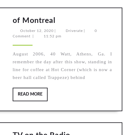
of
of Montreal
Montreal
October
Driverate
October 12, 2020
|
Driverate
|
0
12,
Comment
|
11:52 pm
2020
August 2006, 40 Watt, Athens, Ga. I
remember the day after this show, standing in
line for coffee at Hot Corner (which is now a
beer hall called Trappeze) behind
READ
READ MORE
MORE
TV