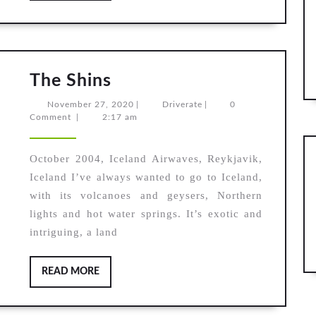
The
The Shins
Shins
November
Driverate
November 27, 2020
|
Driverate
|
0
27,
Comment
|
2:17 am
2020
October 2004, Iceland Airwaves, Reykjavik,
Iceland I’ve always wanted to go to Iceland,
with its volcanoes and geysers, Northern
lights and hot water springs. It’s exotic and
intriguing, a land
READ
READ MORE
MORE