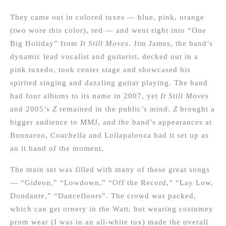
They came out in colored tuxes — blue, pink, orange
(two wore this color), red — and went right into “One
Big Holiday” from
It Still Moves
. Jim James, the band’s
dynamic lead vocalist and guitarist, decked out in a
pink tuxedo, took center stage and showcased his
spirited singing and dazzling guitar playing. The band
had four albums to its name in 2007, yet
It Still Moves
and 2005’s
Z
remained in the public’s mind.
Z
brought a
bigger audience to MMJ, and the band’s appearances at
Bonnaroo, Coachella and Lollapalooza had it set up as
an it band of the moment.
The main set was filled with many of these great songs
— “Gideon,” “Lowdown,” “Off the Record,” “Lay Low,
Dondante,” “Dancefloors”. The crowd was packed,
which can get ornery in the Watt, but wearing costumey
prom wear (I was in an all-white tux) made the overall