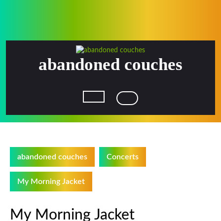
Skip
to
content
abandoned couches
Open
Button
abandoned couches
Concerts
My Morning Jacket
My Morning Jacket