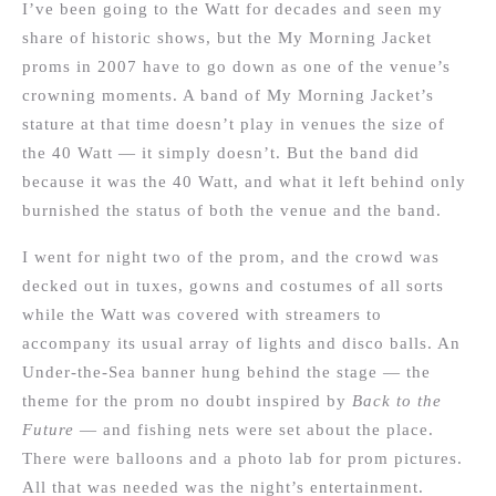
I’ve been going to the Watt for decades and seen my
share of historic shows, but the My Morning Jacket
proms in 2007 have to go down as one of the venue’s
crowning moments. A band of My Morning Jacket’s
stature at that time doesn’t play in venues the size of
the 40 Watt — it simply doesn’t. But the band did
because it was the 40 Watt, and what it left behind only
burnished the status of both the venue and the band.
I went for night two of the prom, and the crowd was
decked out in tuxes, gowns and costumes of all sorts
while the Watt was covered with streamers to
accompany its usual array of lights and disco balls. An
Under-the-Sea banner hung behind the stage — the
theme for the prom no doubt inspired by
Back to the
Future
— and fishing nets were set about the place.
There were balloons and a photo lab for prom pictures.
All that was needed was the night’s entertainment.