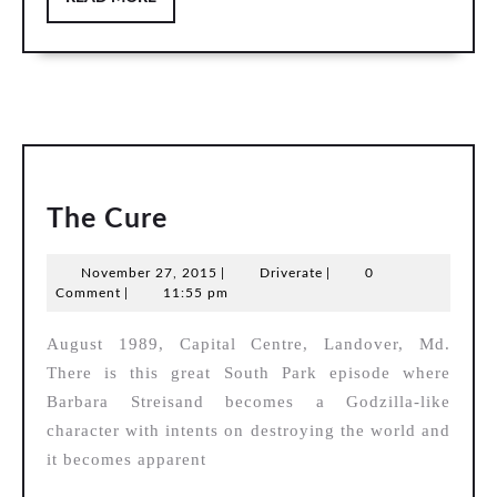
MORE
The
The Cure
Cure
November
Driverate
November 27, 2015
|
Driverate
|
0
27,
Comment
|
11:55 pm
2015
August 1989, Capital Centre, Landover, Md.
There is this great South Park episode where
Barbara Streisand becomes a Godzilla-like
character with intents on destroying the world and
it becomes apparent