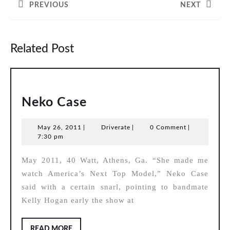
PREVIOUS
NEXT
Previous
Next
post:
post:
Related Post
Neko
Neko Case
Case
May
Driverate
May 26, 2011
|
Driverate
|
0 Comment
|
26,
7:30 pm
2011
May 2011, 40 Watt, Athens, Ga. “She made me
watch America’s Next Top Model,” Neko Case
said with a certain snarl, pointing to bandmate
Kelly Hogan early the show at
READ
READ MORE