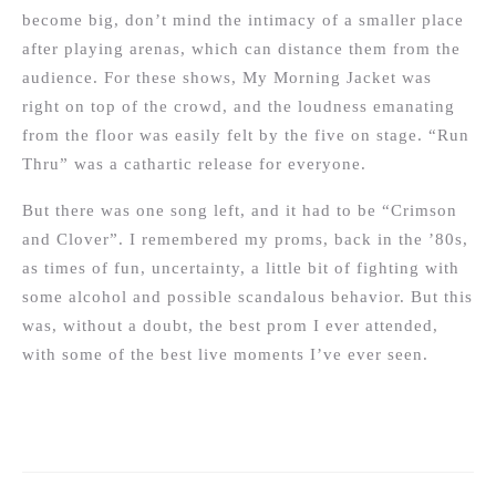
become big, don’t mind the intimacy of a smaller place
after playing arenas, which can distance them from the
audience. For these shows, My Morning Jacket was
right on top of the crowd, and the loudness emanating
from the floor was easily felt by the five on stage. “Run
Thru” was a cathartic release for everyone.
But there was one song left, and it had to be “Crimson
and Clover”. I remembered my proms, back in the ’80s,
as times of fun, uncertainty, a little bit of fighting with
some alcohol and possible scandalous behavior. But this
was, without a doubt, the best prom I ever attended,
with some of the best live moments I’ve ever seen.
Post
navigation