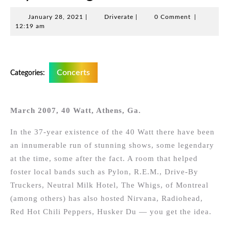
January
Driverate
January 28, 2021
|
Driverate
|
0 Comment
|
28,
12:19 am
2021
Concerts
Categories:
March 2007, 40 Watt, Athens, Ga.
In the 37-year existence of the 40 Watt there have been
an innumerable run of stunning shows, some legendary
at the time, some after the fact. A room that helped
foster local bands such as Pylon, R.E.M., Drive-By
Truckers, Neutral Milk Hotel, The Whigs, of Montreal
(among others) has also hosted Nirvana, Radiohead,
Red Hot Chili Peppers, Husker Du — you get the idea.