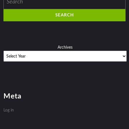
for:
Archives
Meta
Log in