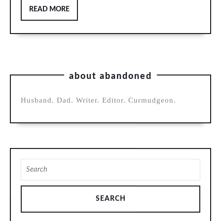
READ
READ MORE
MORE
about abandoned
Husband. Dad. Writer. Editor. Curmudgeon.
Search
for: