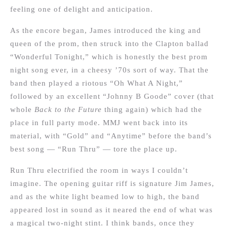
feeling one of delight and anticipation.
As the encore began, James introduced the king and
queen of the prom, then struck into the Clapton ballad
“Wonderful Tonight,” which is honestly the best prom
night song ever, in a cheesy ’70s sort of way. That the
band then played a riotous “Oh What A Night,”
followed by an excellent “Johnny B Goode” cover (that
whole
Back to the Future
thing again) which had the
place in full party mode. MMJ went back into its
material, with “Gold” and “Anytime” before the band’s
best song — “Run Thru” — tore the place up.
Run Thru electrified the room in ways I couldn’t
imagine. The opening guitar riff is signature Jim James,
and as the white light beamed low to high, the band
appeared lost in sound as it neared the end of what was
a magical two-night stint. I think bands, once they