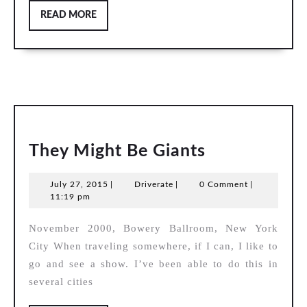
READ
READ MORE
MORE
They
They Might Be Giants
Might
July
Driverate
July 27, 2015
|
Driverate
|
0 Comment
|
Be
27,
11:19 pm
Giants
2015
November 2000, Bowery Ballroom, New York
City When traveling somewhere, if I can, I like to
go and see a show. I’ve been able to do this in
several cities