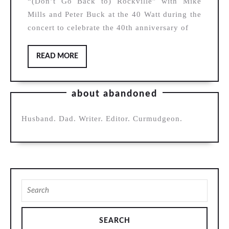
“(Don’t Go Back to) Rockville” with Mike
Narducy
Mills and Peter Buck at the 40 Watt during the
(with
concert to celebrate the 40th anniversary of
Mike
Mills
READ
READ MORE
MORE
and
Peter
about abandoned
Buck),
“(Don’t
Husband. Dad. Writer. Editor. Curmudgeon.
Go
Back
to)
Rockville”
Search
for: