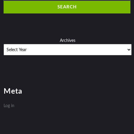
Archives
Meta
Log in