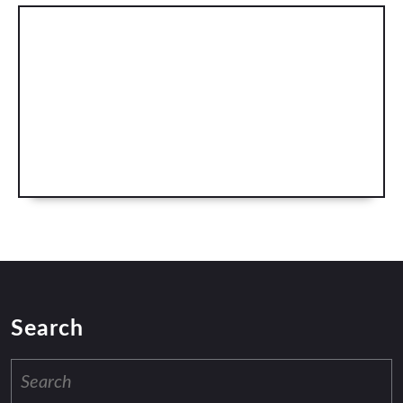
Search
Search
for: