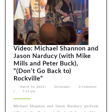
Video: Michael Shannon and
Jason Narducy (with Mike
Mills and Peter Buck),
“(Don’t Go Back to)
Video:
Rockville”
Michael
March
Driverate
March 10, 2025
|
Driverate
|
0 Comment
10,
|
7:13 pm
Shannon
2025
and
Michael Shannon and Jason Narducy perform
Jason