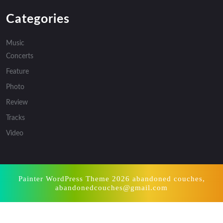
Categories
Music
Concerts
Feature
Photo
Review
Tracks
Video
Painter WordPress Theme
2026 abandoned couches,
abandonedcouches@gmail.com
Scroll
Up