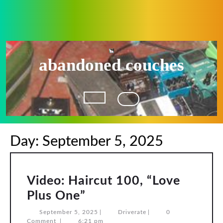
Skip
to
content
abandoned couches
Open
Button
Day:
September 5, 2025
Video: Haircut 100, “Love
Video:
Plus One”
Haircut
September
Driverate
September 5, 2025
|
Driverate
|
0
5,
Comment
|
6:21 pm