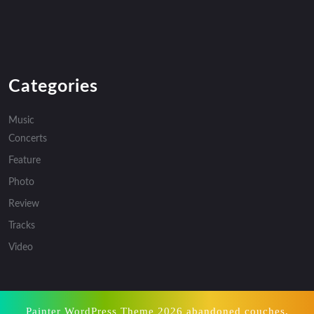
Categories
Music
Concerts
Feature
Photo
Review
Tracks
Video
Painter WordPress Theme
2026 abandoned couches,