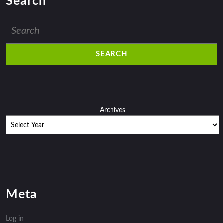
Search
Search
for:
Archives
Meta
Log in