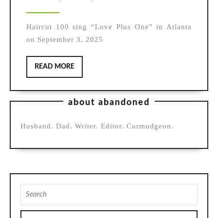
100,
2025
“Love
Haircut 100 sing “Love Plus One” in Atlanta
Plus
on September 3, 2025
One”
READ
READ MORE
MORE
about abandoned
Husband. Dad. Writer. Editor. Curmudgeon.
Search
for: