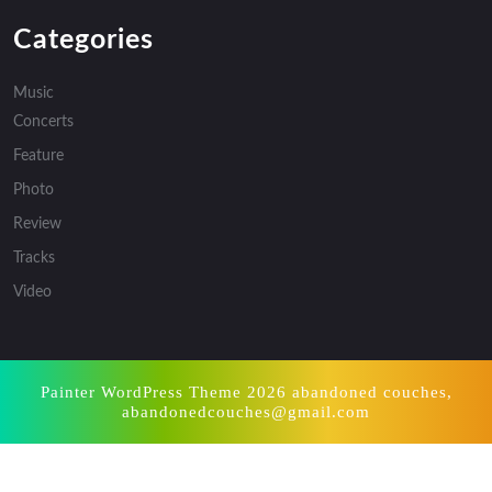
Categories
Music
Concerts
Feature
Photo
Review
Tracks
Video
Painter WordPress Theme
2026 abandoned couches,
abandonedcouches@gmail.com
Scroll
Up