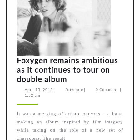
Foxygen remains ambitious
as it continues to tour on
Foxygen
double album
remains
April
Driverate
April 15, 2015
|
Driverate
|
0 Comment
|
15,
1:32 am
ambitious
2015
as
It was a merging of artistic oeuvres – a band
it
making an album inspired by film imagery
continues
while taking on the role of a new set of
to
characters. The result