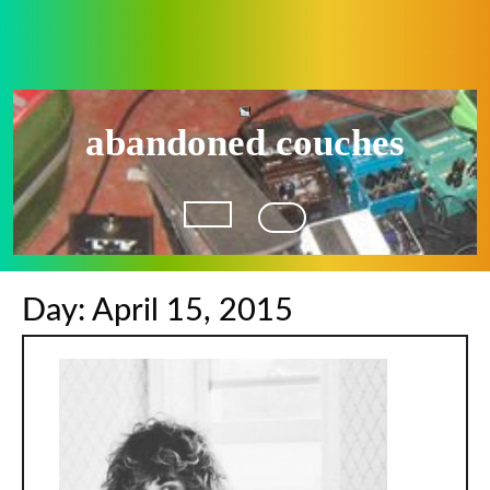
Skip
to
content
abandoned couches
Open
Button
Day:
April 15, 2015