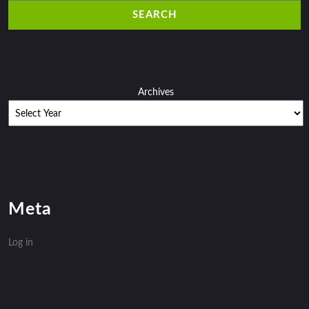
Archives
Meta
Log in