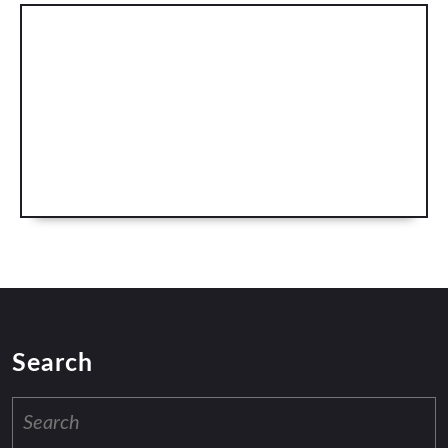
Search
Search
for: