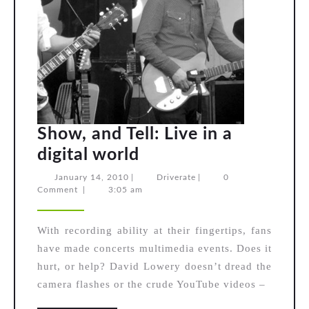
Show, and Tell: Live in a
Show,
digital world
and
January
Driverate
January 14, 2010
|
Driverate
|
0
14,
Comment
|
3:05 am
Tell:
2010
Live
With recording ability at their fingertips, fans
in
have made concerts multimedia events. Does it
a
hurt, or help? David Lowery doesn’t dread the
digital
camera flashes or the crude YouTube videos –
world