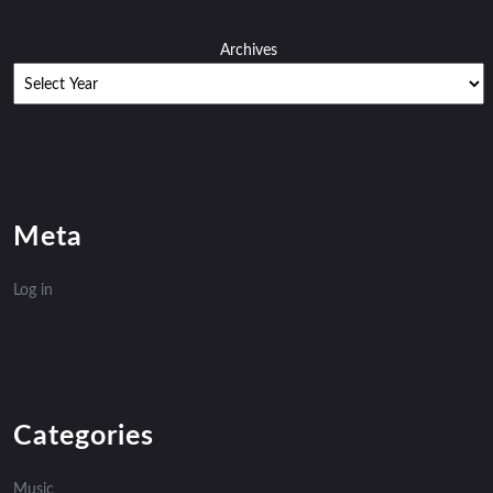
Archives
Meta
Log in
Categories
Music