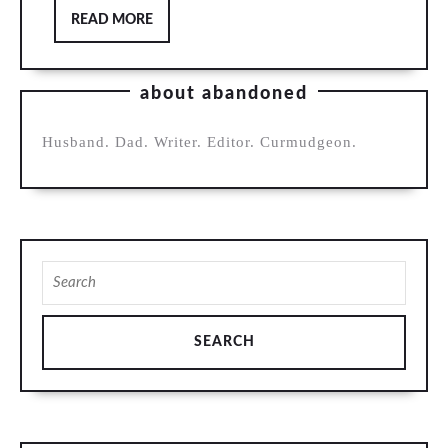
READ
READ MORE
MORE
about abandoned
Husband. Dad. Writer. Editor. Curmudgeon.
Search
for: