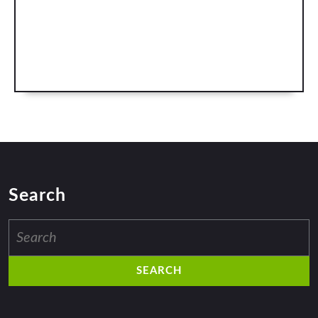
Search
Search
for: