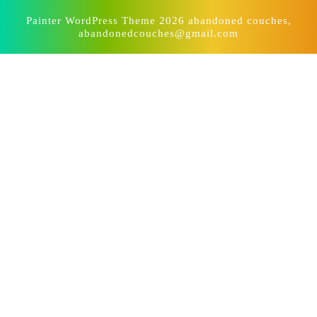
Painter WordPress Theme
2026 abandoned couches,
abandonedcouches@gmail.com
Scroll
Up