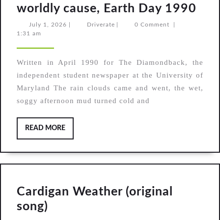
Fro
worldly cause, Earth Day 1990
the
July
Driverate
July 1, 2026
|
Driverate
|
0 Comment
|
1,
1:31 am
Arch
2026
The
Written in April 1990 for The Diamondback, the
out
independent student newspaper at the University of
mus
Maryland The rain clouds came and went, the wet,
and
soggy afternoon mud turned cold and
thei
wor
READ
READ MORE
MORE
cau
Ear
Day
199
Cardigan Weather (original
Cardigan
song)