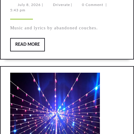
(original
July
Driverate
July 8, 2026
|
Driverate
|
0 Comment
|
8,
5:43 pm
song)
2026
Music and lyrics by abandoned couches.
READ
READ MORE
MORE