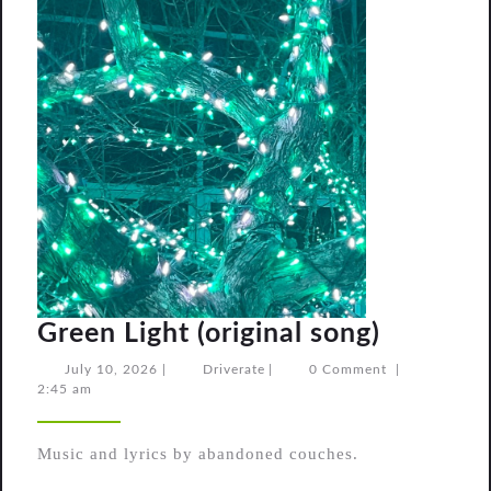
Green
Green Light (original song)
Light
July
Driverate
July 10, 2026
|
Driverate
|
0 Comment
|
10,
2:45 am
(original
2026
song)
Music and lyrics by abandoned couches.