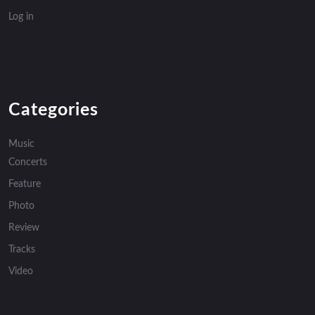
Log in
Categories
Music
Concerts
Feature
Photo
Review
Tracks
Video