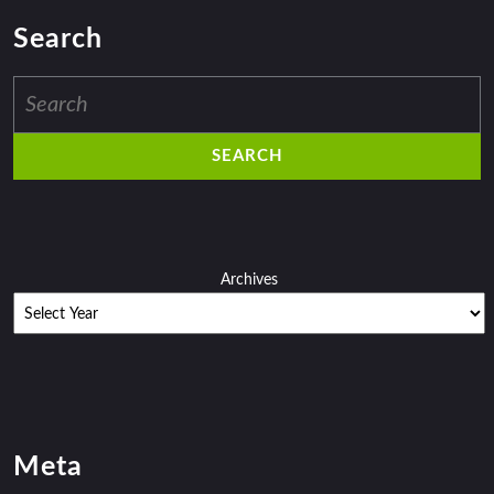
Search
Search
for:
Archives
Meta