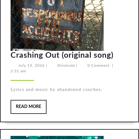
Crashi
Crashing Out (original song)
Out
July
Driverate
July 13, 2026
|
Driverate
|
0 Comment
|
13,
2:31 am
(origin
2026
song)
Lyrics and music by abandoned couches.
READ
READ MORE
MORE