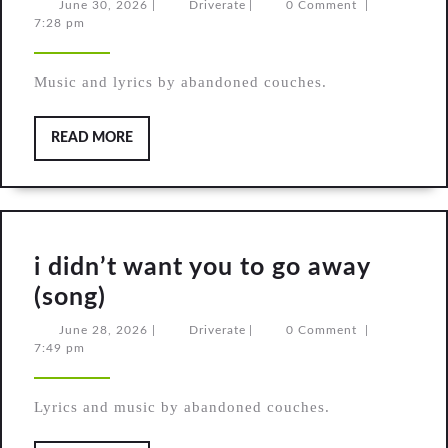
Weather
June
Driverate
June 30, 2026
|
Driverate
|
0 Comment
|
30,
7:28 pm
(original
2026
song)
Music and lyrics by abandoned couches.
READ
READ MORE
MORE
i didn’t want you to go away
i
(song)
didn’t
June
Driverate
June 28, 2026
|
Driverate
|
0 Comment
|
28,
7:49 pm
want
2026
you
Lyrics and music by abandoned couches.
to
go