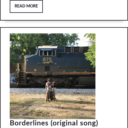
READ
READ MORE
MORE
Borderli
Borderlines (original song)