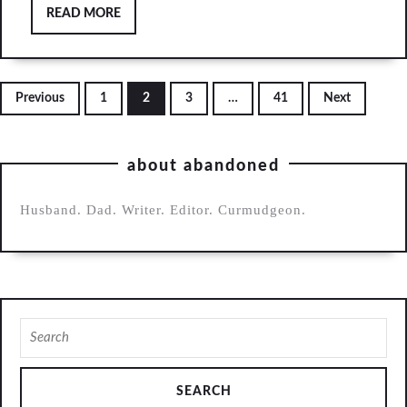
READ
READ MORE
away
MORE
(song)
Posts
Previous
1
2
3
…
41
Next
pagination
about abandoned
Husband. Dad. Writer. Editor. Curmudgeon.
Search
for: