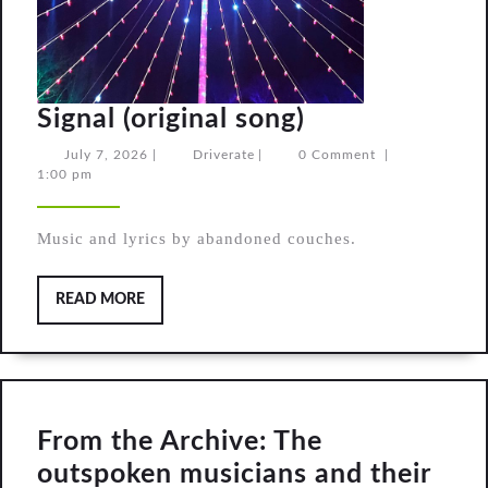
Signal
Signal (original song)
(original
July
Driverate
July 7, 2026
|
Driverate
|
0 Comment
|
7,
1:00 pm
song)
2026
Music and lyrics by abandoned couches.
READ
READ MORE
MORE
From the Archive: The
outspoken musicians and their