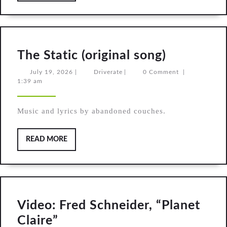
The
The Static (original song)
Static
July
Driverate
July 19, 2026
|
Driverate
|
0 Comment
|
19,
1:39 am
(original
2026
song)
Music and lyrics by abandoned couches.
READ
READ MORE
MORE
Video: Fred Schneider, “Planet
Video:
Claire”