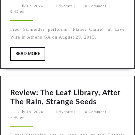
Fred
July
Driverate
July 17, 2026
|
Driverate
|
0 Comment
|
17,
6:45 pm
Schneider,
2026
“Planet
Fred Schneider performs “Planet Claire” at Live
Claire”
Wire in Athens GA on August 29, 2015.
READ
READ MORE
MORE
Review: The Leaf Library, After
Review:
The Rain, Strange Seeds
The
July
Driverate
July 14, 2026
|
Driverate
|
0 Comment
|
14,
7:48 pm
Leaf
2026
Library,