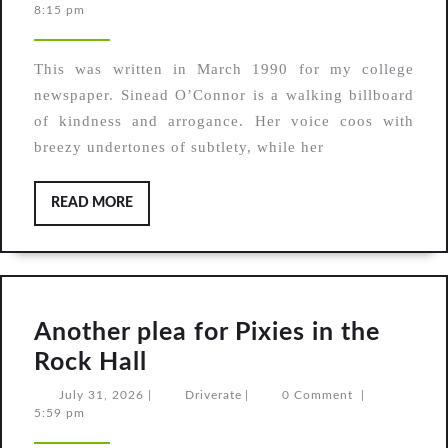
2,
8:15 pm
archives:
2026
Review
This was written in March 1990 for my college
—
newspaper. Sinead O’Connor is a walking billboard
Sinead
of kindness and arrogance. Her voice coos with
O’Connor,
breezy undertones of subtlety, while her
I
do
READ
READ MORE
MORE
not
want
what
I
Another plea for Pixies in the
haven’t
Another
Rock Hall
got
plea
July
Driverate
July 31, 2026
|
Driverate
|
0 Comment
|
31,
5:59 pm
for
2026