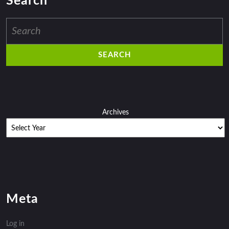
Search
Search
for:
Archives
Meta
Log in