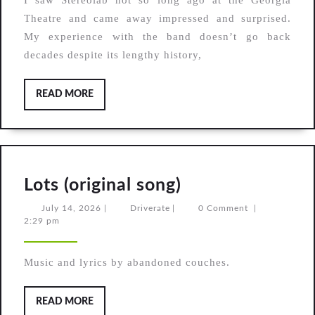
I saw Stereolab not so long ago at the Georgia
After
Theatre and came away impressed and surprised.
The
My experience with the band doesn’t go back
Rain,
decades despite its lengthy history,
Strange
Seeds
READ
READ MORE
MORE
Lots
Lots (original song)
(original
July
Driverate
July 14, 2026
|
Driverate
|
0 Comment
|
14,
2:29 pm
song)
2026
Music and lyrics by abandoned couches.
READ
READ MORE