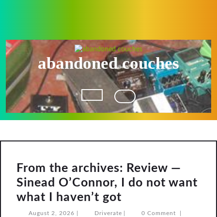
Skip
to
content
abandoned couches
Open
Button
From the archives: Review —
Sinead O’Connor, I do not want
From
what I haven’t got
the
August
Driverate
August 2, 2026
|
Driverate
|
0 Comment
|