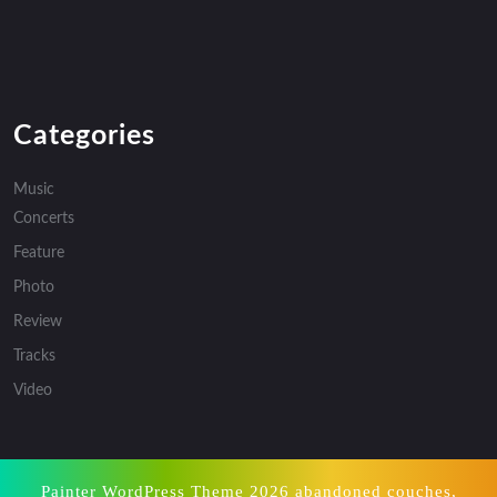
Categories
Music
Concerts
Feature
Photo
Review
Tracks
Video
Painter WordPress Theme
2026 abandoned couches,