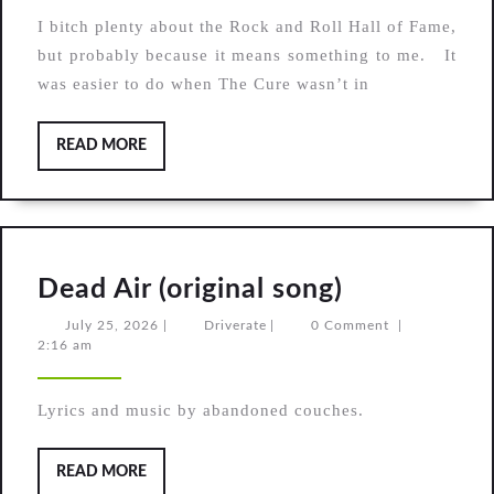
Pixies
I bitch plenty about the Rock and Roll Hall of Fame,
in
but probably because it means something to me. It
the
was easier to do when The Cure wasn’t in
Rock
Hall
READ
READ MORE
MORE
Dead
Dead Air (original song)
Air
July
Driverate
July 25, 2026
|
Driverate
|
0 Comment
|
25,
2:16 am
(original
2026
song)
Lyrics and music by abandoned couches.
READ
READ MORE
MORE