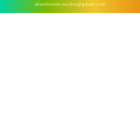
abandonedcouches@gmail.com
Scroll
Up