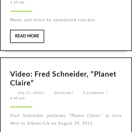
19,
1:39 am
(original
2026
song)
Music and lyrics by abandoned couches.
READ
READ MORE
MORE
Video: Fred Schneider, “Planet
Video:
Claire”
Fred
July
Driverate
July 17, 2026
|
Driverate
|
0 Comment
|
17,
6:45 pm
Schneider,
2026
“Planet
Fred Schneider performs “Planet Claire” at Live
Claire”
Wire in Athens GA on August 29, 2015.