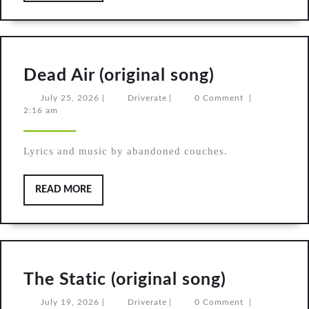
Dead
Dead Air (original song)
Air
July
Driverate
July 25, 2026
|
Driverate
|
0 Comment
|
25,
2:16 am
(original
2026
song)
Lyrics and music by abandoned couches.
READ
READ MORE
MORE
The
The Static (original song)
Static
July
Driverate
July 19, 2026
|
Driverate
|
0 Comment
|