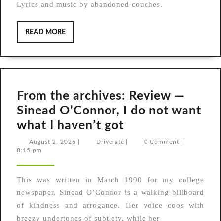
Lyrics and music by abandoned couches.
READ
READ MORE
MORE
From the archives: Review —
Sinead O’Connor, I do not want
From
what I haven’t got
the
August
Driverate
August 2, 2026
|
Driverate
|
0 Comment
|
2,
8:15 pm
archives:
2026
Review
This was written in March 1990 for my college
—
newspaper. Sinead O’Connor is a walking billboard
Sinead
of kindness and arrogance. Her voice coos with
O’Connor,
breezy undertones of subtlety, while her