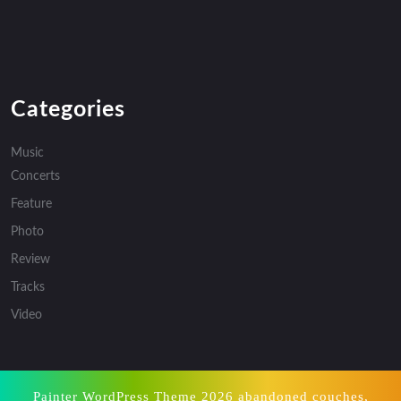
Categories
Music
Concerts
Feature
Photo
Review
Tracks
Video
Painter WordPress Theme
2026 abandoned couches,