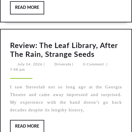
READ
READ MORE
MORE
Review: The Leaf Library, After
Review:
The Rain, Strange Seeds
The
July
Driverate
July 14, 2026
|
Driverate
|
0 Comment
|
14,
7:48 pm
Leaf
2026
Library,
I saw Stereolab not so long ago at the Georgia
After
Theatre and came away impressed and surprised.
The
My experience with the band doesn’t go back
Rain,
decades despite its lengthy history,
Strange
Seeds
READ
READ MORE