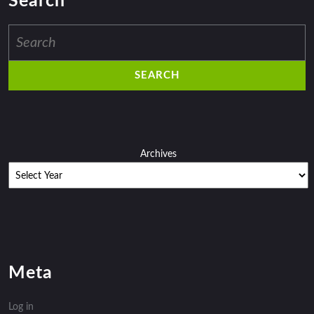
Search
Search
for:
Archives
Meta
Log in