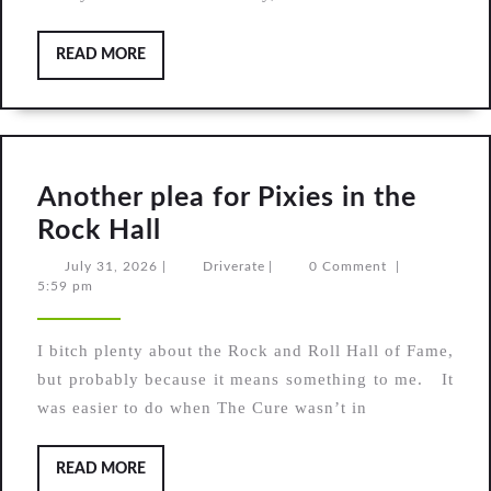
I
do
READ
READ MORE
MORE
not
want
what
I
Another plea for Pixies in the
haven’t
Another
Rock Hall
got
plea
July
Driverate
July 31, 2026
|
Driverate
|
0 Comment
|
31,
5:59 pm
for
2026
Pixies
I bitch plenty about the Rock and Roll Hall of Fame,
in
but probably because it means something to me. It
the
was easier to do when The Cure wasn’t in
Rock
Hall
READ
READ MORE
MORE