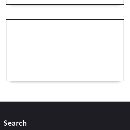
Search