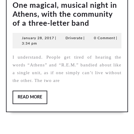
One magical, musical night in
Athens, with the community
One
of a three-letter band
magical,
January
Driverate
January 28, 2017
|
Driverate
|
0 Comment
|
musical
28,
3:34 pm
night
2017
I understand. People get tired of hearing the
in
words “Athens” and “R.E.M.” bandied about like
Athens,
a single unit, as if one simply can’t live without
with
the other. The two are
the
community
READ
READ MORE
of
MORE
a
three-
letter