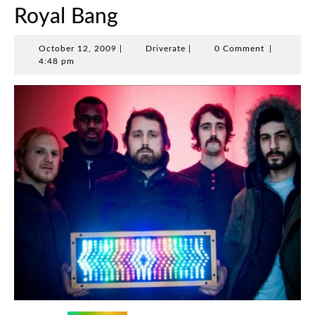
Royal Bang
October
Driverate
October 12, 2009
|
Driverate
|
0 Comment
|
12,
4:48 pm
2009