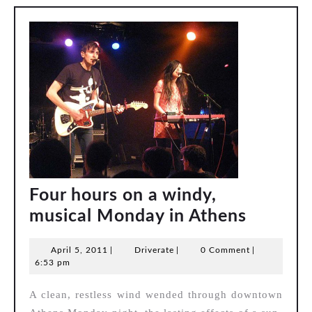
band
Four hours on a windy,
Four
musical Monday in Athens
hours
April
Driverate
April 5, 2011
|
Driverate
|
0 Comment
|
on
5,
6:53 pm
a
2011
A clean, restless wind wended through downtown
windy,