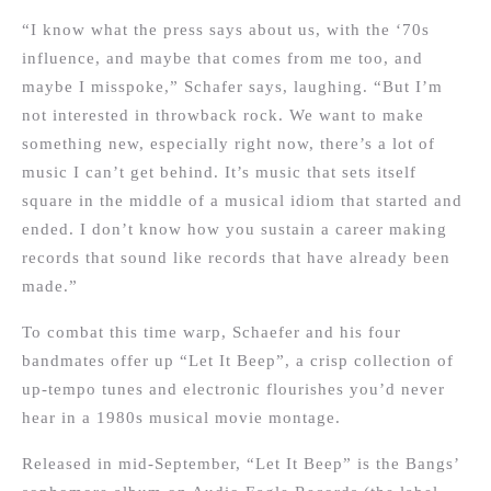
“I know what the press says about us, with the ‘70s
influence, and maybe that comes from me too, and
maybe I misspoke,” Schafer says, laughing. “But I’m
not interested in throwback rock. We want to make
something new, especially right now, there’s a lot of
music I can’t get behind. It’s music that sets itself
square in the middle of a musical idiom that started and
ended. I don’t know how you sustain a career making
records that sound like records that have already been
made.”
To combat this time warp, Schaefer and his four
bandmates offer up “Let It Beep”, a crisp collection of
up-tempo tunes and electronic flourishes you’d never
hear in a 1980s musical movie montage.
Released in mid-September, “Let It Beep” is the Bangs’