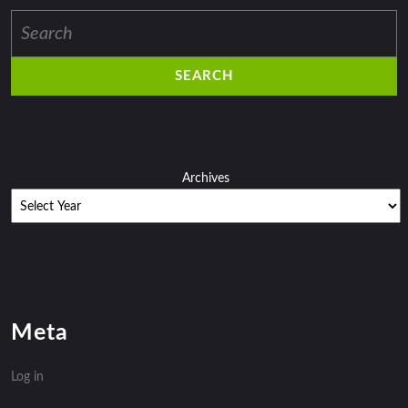
Search
for:
Archives
Meta
Log in