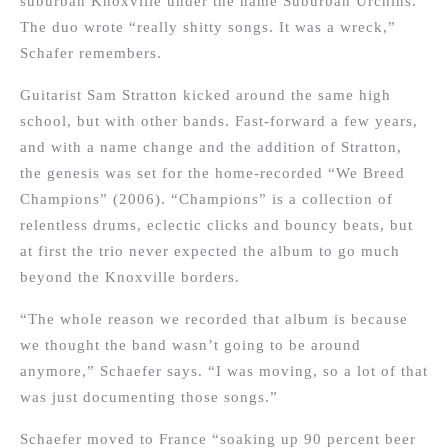
suburban Knoxville under the name Suburban Urchins.
The duo wrote “really shitty songs. It was a wreck,”
Schafer remembers.
Guitarist Sam Stratton kicked around the same high
school, but with other bands. Fast-forward a few years,
and with a name change and the addition of Stratton,
the genesis was set for the home-recorded “We Breed
Champions” (2006). “Champions” is a collection of
relentless drums, eclectic clicks and bouncy beats, but
at first the trio never expected the album to go much
beyond the Knoxville borders.
“The whole reason we recorded that album is because
we thought the band wasn’t going to be around
anymore,” Schaefer says. “I was moving, so a lot of that
was just documenting those songs.”
Schaefer moved to France “soaking up 90 percent beer