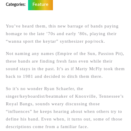
Feature
Categories:
You’ve heard them, this new barrage of bands paying
homage to the late ’70s and early ’80s, playing their
“wanna sport the keytar” synthesizer pop/rock.
Not naming any names (Empire of the Sun, Passion Pit),
these bands are finding fresh fans even while their
sound stays in the past. It’s as if Marty McFly took them
back to 1981 and decided to ditch them there.
So it’s no wonder Ryan Schaefer, the
singer/keyboardist/beatmaker of Knoxville, Tennessee’s
Royal Bangs, sounds weary discussing those
“influences” he keeps hearing about when others try to
define his band. Even when, it turns out, some of those
descriptions come from a familiar face.