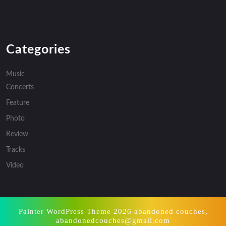
Categories
Music
Concerts
Feature
Photo
Review
Tracks
Video
Painter WordPress Theme
2026 abandoned couches,
abandonedcouches@gmail.com