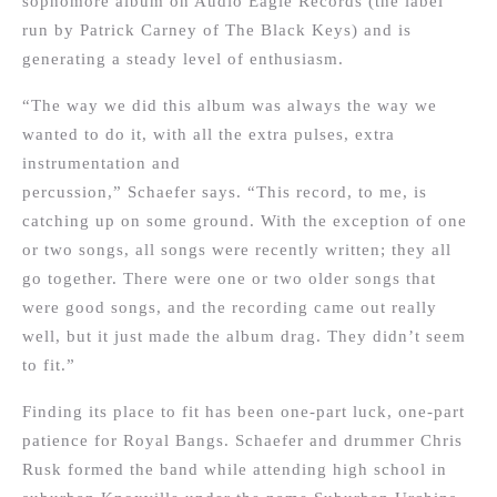
sophomore album on Audio Eagle Records (the label
run by Patrick Carney of The Black Keys) and is
generating a steady level of enthusiasm.
“The way we did this album was always the way we
wanted to do it, with all the extra pulses, extra
instrumentation and
percussion,” Schaefer says. “This record, to me, is
catching up on some ground. With the exception of one
or two songs, all songs were recently written; they all
go together. There were one or two older songs that
were good songs, and the recording came out really
well, but it just made the album drag. They didn’t seem
to fit.”
Finding its place to fit has been one-part luck, one-part
patience for Royal Bangs. Schaefer and drummer Chris
Rusk formed the band while attending high school in