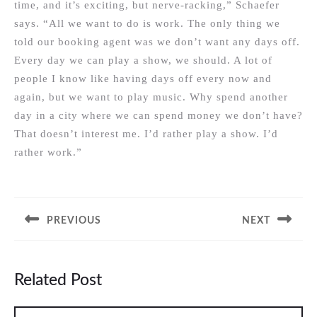
time, and it’s exciting, but nerve-racking,” Schaefer
says. “All we want to do is work. The only thing we
told our booking agent was we don’t want any days off.
Every day we can play a show, we should. A lot of
people I know like having days off every now and
again, but we want to play music. Why spend another
day in a city where we can spend money we don’t have?
That doesn’t interest me. I’d rather play a show. I’d
rather work.”
Post
navigation
PREVIOUS
NEXT
Previous
Next
post:
post:
Related Post