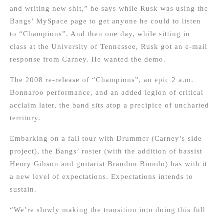
and writing new shit,” he says while Rusk was using the
Bangs’ MySpace page to get anyone he could to listen
to “Champions”. And then one day, while sitting in
class at the University of Tennessee, Rusk got an e-mail
response from Carney. He wanted the demo.
The 2008 re-release of “Champions”, an epic 2 a.m.
Bonnaroo performance, and an added legion of critical
acclaim later, the band sits atop a precipice of uncharted
territory.
Embarking on a fall tour with Drummer (Carney’s side
project), the Bangs’ roster (with the addition of bassist
Henry Gibson and guitarist Brandon Biondo) has with it
a new level of expectations. Expectations intends to
sustain.
“We’re slowly making the transition into doing this full