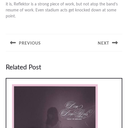
it is, Reflektor is a strong piece of work, but not atop the band’s
resume of work. Even stadium acts get knocked down at some
point.
Post
navigation
PREVIOUS
NEXT
Previous
Next
post:
post:
Related Post