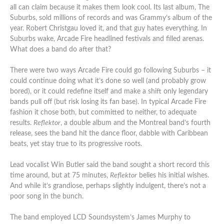
all can claim because it makes them look cool. Its last album, The
Suburbs, sold millions of records and was Grammy’s album of the
year. Robert Christgau loved it, and that guy hates everything. In
Suburbs wake, Arcade Fire headlined festivals and filled arenas.
What does a band do after that?
There were two ways Arcade Fire could go following Suburbs – it
could continue doing what it’s done so well (and probably grow
bored), or it could redefine itself and make a shift only legendary
bands pull off (but risk losing its fan base). In typical Arcade Fire
fashion it chose both, but committed to neither, to adequate
results.
Reflektor
, a double album and the Montreal band’s fourth
release, sees the band hit the dance floor, dabble with Caribbean
beats, yet stay true to its progressive roots.
Lead vocalist Win Butler said the band sought a short record this
time around, but at 75 minutes,
Reflektor
belies his initial wishes.
And while it’s grandiose, perhaps slightly indulgent, there’s not a
poor song in the bunch.
The band employed LCD Soundsystem’s James Murphy to