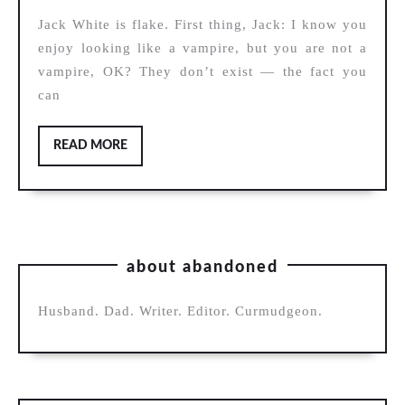
Blunderbuss
Jack White is flake. First thing, Jack: I know you
enjoy looking like a vampire, but you are not a
vampire, OK? They don’t exist — the fact you
can
READ
READ MORE
MORE
about abandoned
Husband. Dad. Writer. Editor. Curmudgeon.