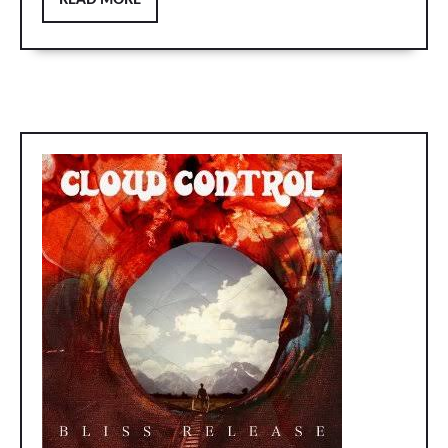
READ MORE
MORE