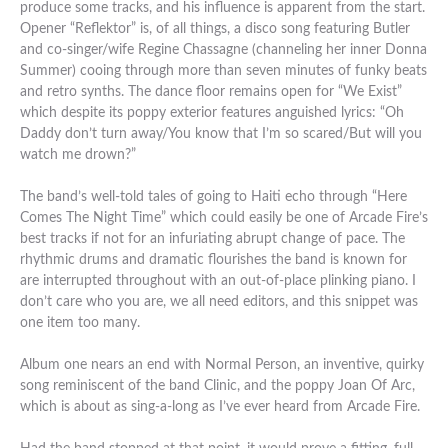
produce some tracks, and his influence is apparent from the start.
Opener “Reflektor” is, of all things, a disco song featuring Butler
and co-singer/wife Regine Chassagne (channeling her inner Donna
Summer) cooing through more than seven minutes of funky beats
and retro synths. The dance floor remains open for “We Exist”
which despite its poppy exterior features anguished lyrics: “Oh
Daddy don’t turn away/You know that I’m so scared/But will you
watch me drown?”
The band’s well-told tales of going to Haiti echo through “Here
Comes The Night Time” which could easily be one of Arcade Fire’s
best tracks if not for an infuriating abrupt change of pace. The
rhythmic drums and dramatic flourishes the band is known for
are interrupted throughout with an out-of-place plinking piano. I
don’t care who you are, we all need editors, and this snippet was
one item too many.
Album one nears an end with Normal Person, an inventive, quirky
song reminiscent of the band Clinic, and the poppy Joan Of Arc,
which is about as sing-a-long as I’ve ever heard from Arcade Fire.