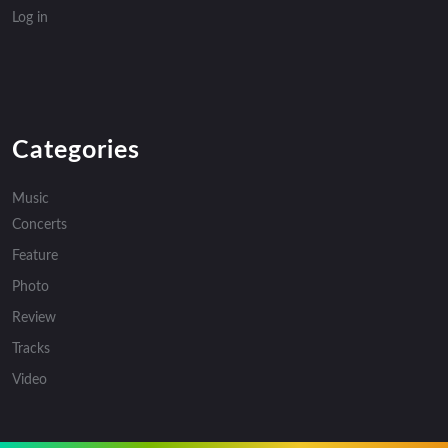
Log in
Categories
Music
Concerts
Feature
Photo
Review
Tracks
Video