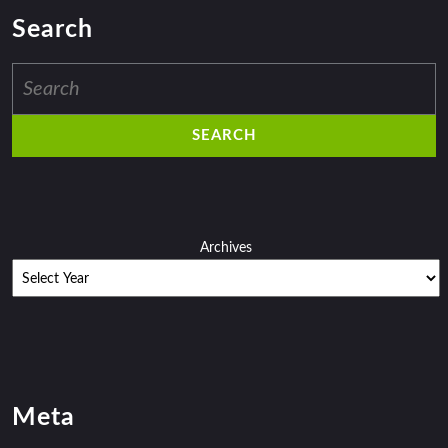
Search
Search
for:
Archives
Meta