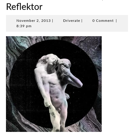
Reflektor
November
Driverate
November 2, 2013
|
Driverate
|
0 Comment
|
2,
8:39 pm
2013