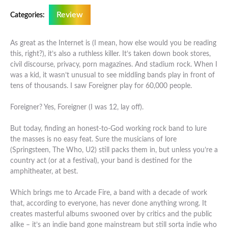
Review
Categories:
As great as the Internet is (I mean, how else would you be reading
this, right?), it’s also a ruthless killer. It’s taken down book stores,
civil discourse, privacy, porn magazines. And stadium rock. When I
was a kid, it wasn’t unusual to see middling bands play in front of
tens of thousands. I saw Foreigner play for 60,000 people.
Foreigner? Yes, Foreigner (I was 12, lay off).
But today, finding an honest-to-God working rock band to lure
the masses is no easy feat. Sure the musicians of lore
(Springsteen, The Who, U2) still packs them in, but unless you’re a
country act (or at a festival), your band is destined for the
amphitheater, at best.
Which brings me to Arcade Fire, a band with a decade of work
that, according to everyone, has never done anything wrong. It
creates masterful albums swooned over by critics and the public
alike – it’s an indie band gone mainstream but still sorta indie who