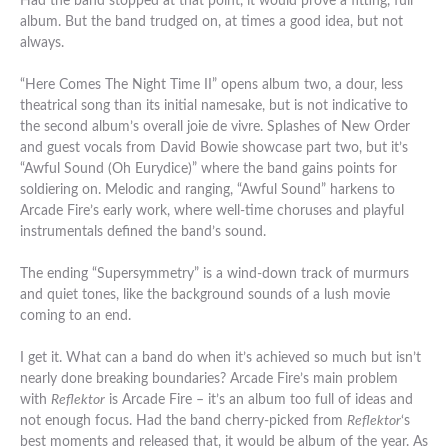
Had the band stopped at that point, it would prove a fitting, full
album. But the band trudged on, at times a good idea, but not
always.
“Here Comes The Night Time II” opens album two, a dour, less
theatrical song than its initial namesake, but is not indicative to
the second album’s overall joie de vivre. Splashes of New Order
and guest vocals from David Bowie showcase part two, but it’s
“Awful Sound (Oh Eurydice)” where the band gains points for
soldiering on. Melodic and ranging, “Awful Sound” harkens to
Arcade Fire’s early work, where well-time choruses and playful
instrumentals defined the band’s sound.
The ending “Supersymmetry” is a wind-down track of murmurs
and quiet tones, like the background sounds of a lush movie
coming to an end.
I get it. What can a band do when it’s achieved so much but isn’t
nearly done breaking boundaries? Arcade Fire’s main problem
with
Reflektor
is Arcade Fire – it’s an album too full of ideas and
not enough focus. Had the band cherry-picked from
Reflektor
‘s
best moments and released that, it would be album of the year. As