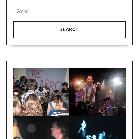
Search
for: