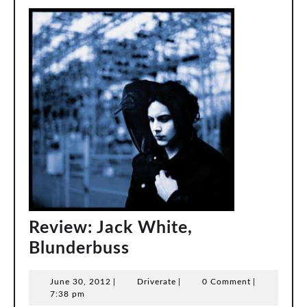
Review: Jack White,
Review:
Blunderbuss
Jack
June
Driverate
June 30, 2012
|
Driverate
|
0 Comment
|
White,
30,
7:38 pm
2012