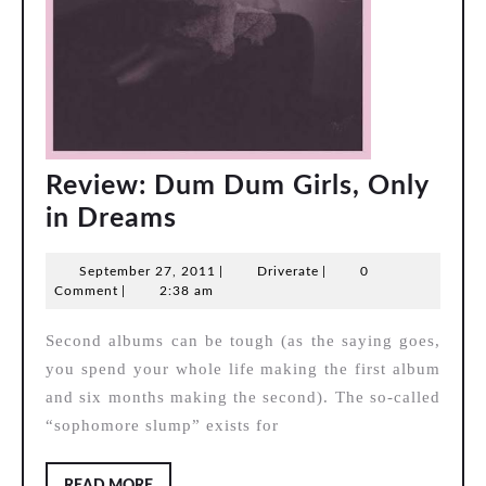
Review: Dum Dum Girls, Only
Review:
in Dreams
Dum
September
Driverate
September 27, 2011
|
Driverate
|
0
Dum
27,
Comment
|
2:38 am
Girls,
2011
Second albums can be tough (as the saying goes,
Only
you spend your whole life making the first album
in
and six months making the second). The so-called
Dreams
“sophomore slump” exists for
READ