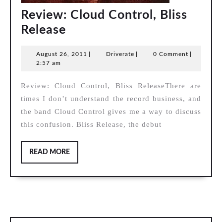
Review: Cloud Control, Bliss
Review:
Release
Cloud
August
Driverate
August 26, 2011
|
Driverate
|
0 Comment
|
Control,
26,
2:57 am
Bliss
2011
Review: Cloud Control, Bliss ReleaseThere are
Release
times I don’t understand the record business, and
the band Cloud Control gives me a way to discuss
this confusion. Bliss Release, the debut
READ
READ MORE
MORE