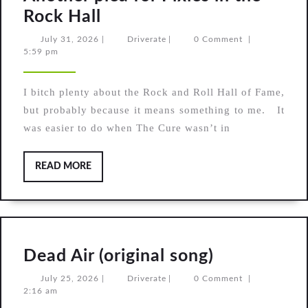
Another
Rock Hall
plea
July
Driverate
July 31, 2026
|
Driverate
|
0 Comment
|
31,
5:59 pm
for
2026
Pixies
I bitch plenty about the Rock and Roll Hall of Fame,
in
but probably because it means something to me. It
the
was easier to do when The Cure wasn’t in
Rock
Hall
READ
READ MORE
MORE
Dead
Dead Air (original song)
Air
July
Driverate
July 25, 2026
|
Driverate
|
0 Comment
|
25,
2:16 am
(original
2026