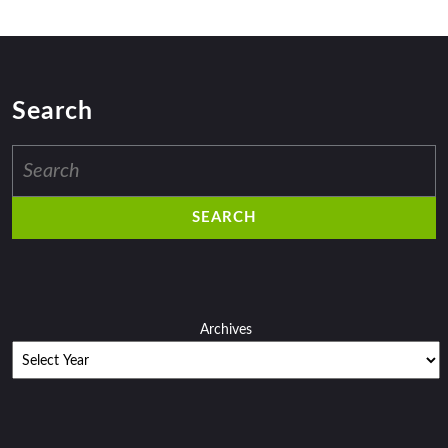
Search
Search
for:
Archives