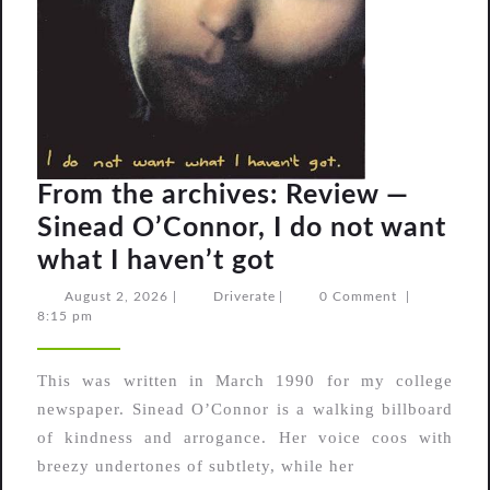
From the archives: Review —
Sinead O’Connor, I do not want
From
what I haven’t got
the
August
Driverate
August 2, 2026
|
Driverate
|
0 Comment
|
2,
8:15 pm
archives:
2026
Review
This was written in March 1990 for my college
—
newspaper. Sinead O’Connor is a walking billboard
Sinead
of kindness and arrogance. Her voice coos with
O’Connor,
breezy undertones of subtlety, while her
I