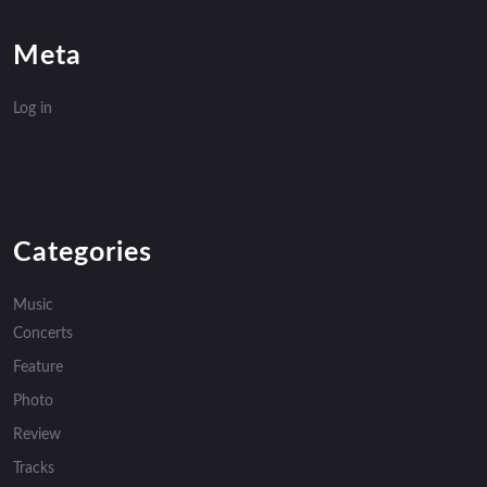
Meta
Log in
Categories
Music
Concerts
Feature
Photo
Review
Tracks