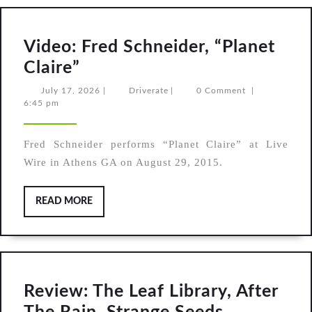
Video: Fred Schneider, “Planet
Video:
Claire”
Fred
July
Driverate
July 17, 2026
|
Driverate
|
0 Comment
|
17,
6:45 pm
Schneider,
2026
“Planet
Fred Schneider performs “Planet Claire” at Live
Claire”
Wire in Athens GA on August 29, 2015.
READ
READ MORE
MORE
Review: The Leaf Library, After
Review: