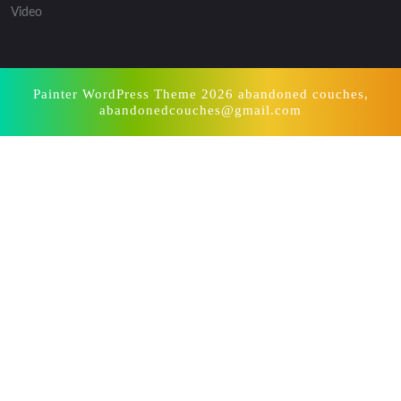
Video
Painter WordPress Theme
2026 abandoned couches,
abandonedcouches@gmail.com
Scroll
Up