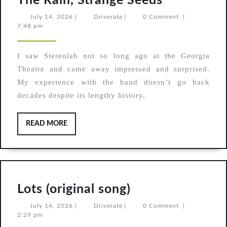
The Rain, Strange Seeds
The
July
Driverate
July 14, 2026
|
Driverate
|
0 Comment
|
14,
7:48 pm
Leaf
2026
Library,
I saw Stereolab not so long ago at the Georgia
After
Theatre and came away impressed and surprised.
The
My experience with the band doesn’t go back
Rain,
decades despite its lengthy history,
Strange
Seeds
READ
READ MORE
MORE
Lots
Lots (original song)
(original
July
Driverate
July 14, 2026
|
Driverate
|
0 Comment
|
14,
2:29 pm
song)
2026