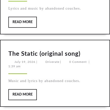
song)
Lyrics and music by abandoned couches.
READ
READ MORE
MORE
The
The Static (original song)
Static
July
Driverate
July 19, 2026
|
Driverate
|
0 Comment
|
19,
1:39 am
(original
2026
song)
Music and lyrics by abandoned couches.
READ
READ MORE
MORE