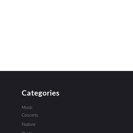
Categories
Music
Concerts
Feature