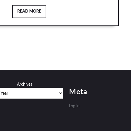
READ
READ MORE
MORE
Archives
Meta
Log in