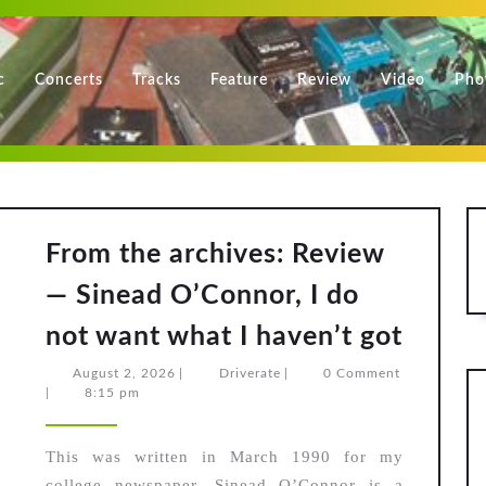
c
Concerts
Tracks
Feature
Review
Video
Pho
From the archives: Review
— Sinead O’Connor, I do
From
not want what I haven’t got
the
August
Driverate
August 2, 2026
|
Driverate
|
0 Comment
archiv
2,
|
8:15 pm
2026
Revie
—
This was written in March 1990 for my
college newspaper. Sinead O’Connor is a