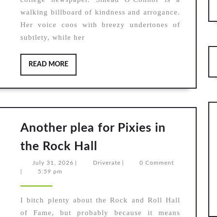
Sinea
walking billboard of kindness and arrogance.
O’Con
Her voice coos with breezy undertones of
I
subtlety, while her
do
not
READ
READ MORE
want
MORE
what
I
haven’
Another plea for Pixies in
got
Another
the Rock Hall
plea
July
Driverate
July 31, 2026
|
Driverate
|
0 Comment
for
31,
|
5:59 pm
2026
Pixies
in
I bitch plenty about the Rock and Roll Hall
of Fame, but probably because it means
the