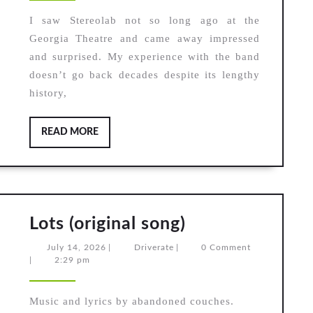
Library,
After
I saw Stereolab not so long ago at the
Georgia Theatre and came away impressed
The
and surprised. My experience with the band
Rain,
doesn’t go back decades despite its lengthy
Strange
history,
Seeds
READ
READ MORE
MORE
Lots
Lots (original song)
(original
July
Driverate
July 14, 2026
|
Driverate
|
0 Comment
song)
14,
|
2:29 pm
2026
Music and lyrics by abandoned couches.