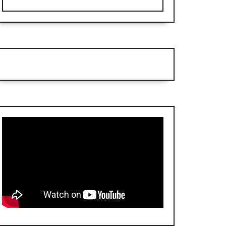
d
nor,
t