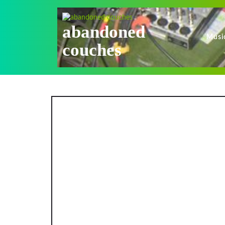
Skip
to
content
abandoned
Musi
couches