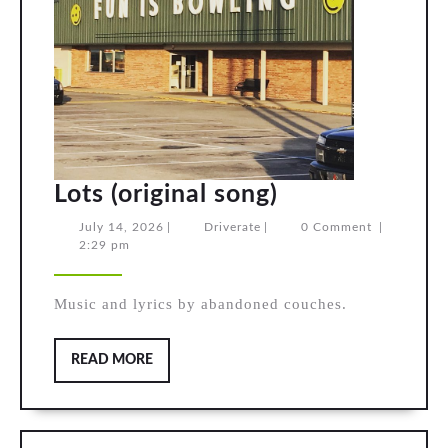
Lots
Lots (original song)
(original
July
Driverate
July 14, 2026
|
Driverate
|
0 Comment
|
14,
2:29 pm
song)
2026
Music and lyrics by abandoned couches.
READ
READ MORE
MORE