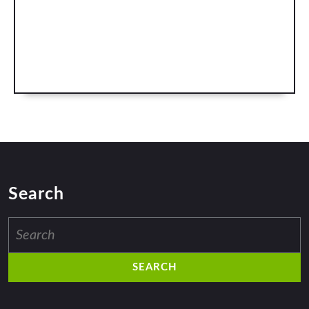
Search
Search
for: