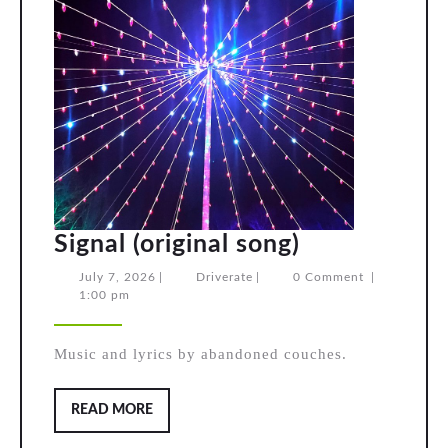
Signal
Signal (original song)
(original
July
Driverate
July 7, 2026
|
Driverate
|
0 Comment
|
7,
1:00 pm
song)
2026
Music and lyrics by abandoned couches.
READ
READ MORE
MORE