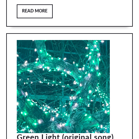
READ
READ MORE
MORE
Green
Green Light (original song)