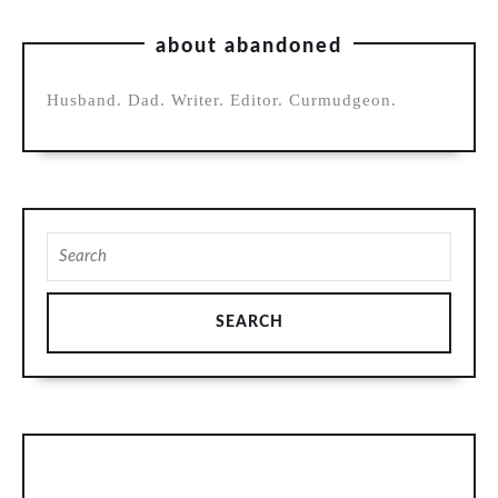
about abandoned
Husband. Dad. Writer. Editor. Curmudgeon.
Search
for: