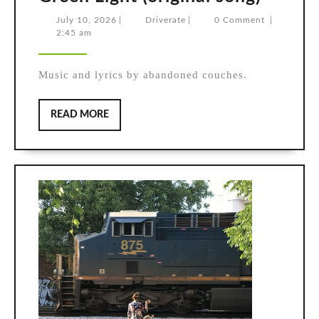
Light
July
Driverate
July 10, 2026
|
Driverate
|
0 Comment
|
10,
2:45 am
(origin
2026
song)
Music and lyrics by abandoned couches.
READ
READ MORE
MORE