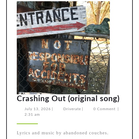
Cras
Crashing Out (original song)
Out
July
Driverate
July 13, 2026
|
Driverate
|
0 Comment
|
13,
2:31 am
(orig
2026
song
Lyrics and music by abandoned couches.