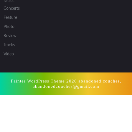
Music
Concerts
Feature
Photo
Review
Tracks
Video
Painter WordPress Theme
2026 abandoned couches,
abandonedcouches@gmail.com
Scroll
Up