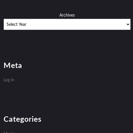
Archives
Meta
Log in
Categories