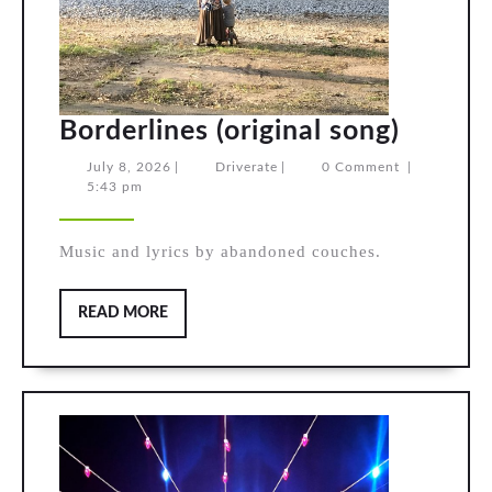
Border
Borderlines (original song)
(origin
July
Driverate
July 8, 2026
|
Driverate
|
0 Comment
|
8,
5:43 pm
song)
2026
Music and lyrics by abandoned couches.
READ
READ MORE
MORE