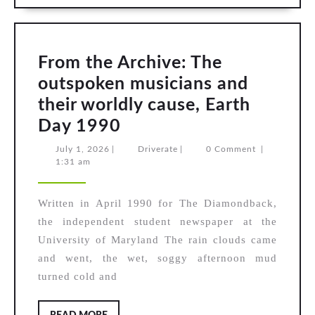
From the Archive: The
outspoken musicians and
their worldly cause, Earth
From
Day 1990
the
July
Driverate
July 1, 2026
|
Driverate
|
0 Comment
|
1,
1:31 am
Archive:
2026
The
Written in April 1990 for The Diamondback,
outspoken
the independent student newspaper at the
musicians
University of Maryland The rain clouds came
and
and went, the wet, soggy afternoon mud
their
turned cold and
worldly